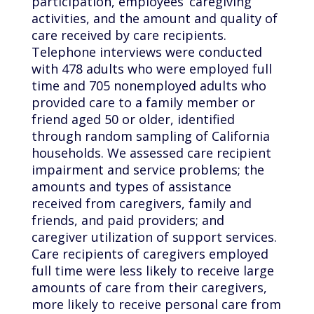
participation, employees’ caregiving
activities, and the amount and quality of
care received by care recipients.
Telephone interviews were conducted
with 478 adults who were employed full
time and 705 nonemployed adults who
provided care to a family member or
friend aged 50 or older, identified
through random sampling of California
households. We assessed care recipient
impairment and service problems; the
amounts and types of assistance
received from caregivers, family and
friends, and paid providers; and
caregiver utilization of support services.
Care recipients of caregivers employed
full time were less likely to receive large
amounts of care from their caregivers,
more likely to receive personal care from