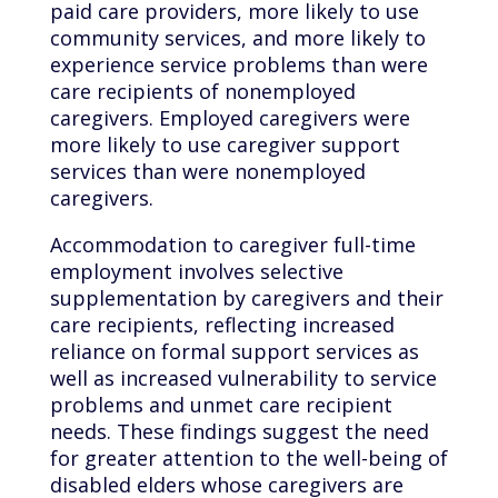
paid care providers, more likely to use
community services, and more likely to
experience service problems than were
care recipients of nonemployed
caregivers. Employed caregivers were
more likely to use caregiver support
services than were nonemployed
caregivers.
Accommodation to caregiver full-time
employment involves selective
supplementation by caregivers and their
care recipients, reflecting increased
reliance on formal support services as
well as increased vulnerability to service
problems and unmet care recipient
needs. These findings suggest the need
for greater attention to the well-being of
disabled elders whose caregivers are