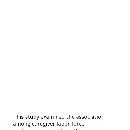
caregivers
work full
time?
This study examined the association
among caregiver labor force