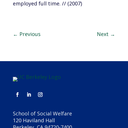
employed full time. // (2007)
←
Previous
Next
→
School of Social Welfare
120 Haviland Hall
Berkeley, CA 94720-7400