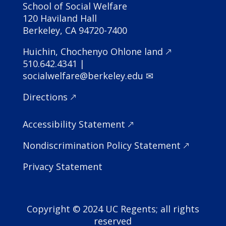
School of Social Welfare
120 Haviland Hall
Berkeley, CA 94720-7400
Huichin, Chochenyo Ohlone land 🡕
510.642.4341 |
socialwelfare@berkeley.edu ✉
Directions 🡕
Accessibility Statement
🡕
Nondiscrimination Policy Statement
🡕
Privacy Statement
Copyright © 2024 UC Regents; all rights
reserved