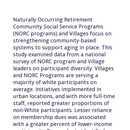
Naturally Occurring Retirement
Community Social Service Programs
(NORC programs) and Villages focus on
strengthening community-based
systems to support aging in place. This
study examined data from a national
survey of NORC program and Village
leaders on participant diversity. Villages
and NORC Programs are serving a
majority of white participants on
average. Initiatives implemented in
urban locations, and with more full-time
staff, reported greater proportions of
non-White participants. Lesser reliance
on membership dues was associated
with a greater percent of lower-income