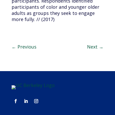
participants. Respondents identified
participants of color and younger older
adults as groups they seek to engage
more fully. // (2017)
←
Previous
Next
→